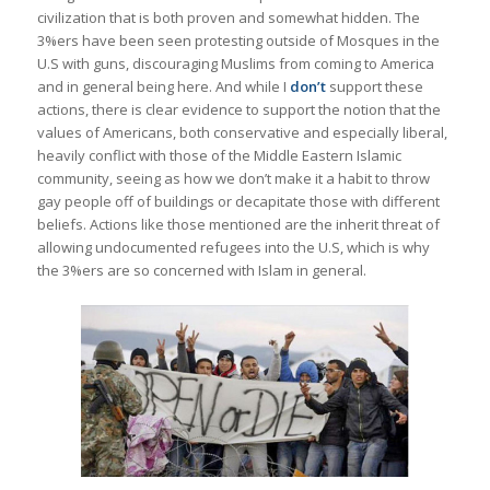
civilization that is both proven and somewhat hidden. The
3%ers have been seen protesting outside of Mosques in the
U.S with guns, discouraging Muslims from coming to America
and in general being here. And while I
don’t
support these
actions, there is clear evidence to support the notion that the
values of Americans, both conservative and especially liberal,
heavily conflict with those of the Middle Eastern Islamic
community, seeing as how we don’t make it a habit to throw
gay people off of buildings or decapitate those with different
beliefs. Actions like those mentioned are the inherit threat of
allowing undocumented refugees into the U.S, which is why
the 3%ers are so concerned with Islam in general.