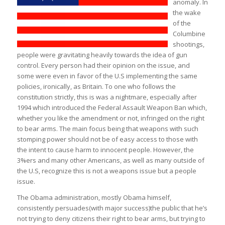
anomaly. In
the wake
of the
Columbine
shootings,
people were gravitating heavily towards the idea of gun
control. Every person had their opinion on the issue, and
some were even in favor of the U.S implementing the same
policies, ironically, as Britain. To one who follows the
constitution strictly, this is was a nightmare, especially after
1994 which introduced the Federal Assault Weapon Ban which,
whether you like the amendment or not, infringed on the right
to bear arms. The main focus being that weapons with such
stomping power should not be of easy access to those with
the intent to cause harm to innocent people. However, the
3%ers and many other Americans, as well as many outside of
the U.S, recognize this is not a weapons issue but a people
issue.
The Obama administration, mostly Obama himself,
consistently persuades(with major success)the public that he’s
not trying to deny citizens their right to bear arms, but trying to