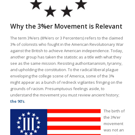
Why the 3%er Movement is Relevant
The term 3%’ers (III%’ers or 3 Percenters) refers to the claimed
3% of colonists who fought in the American Revolutionary War
against the British to achieve American independence. Today,
another group has taken the statistic as a title with what they
see as the same mission. Resisting authoritarianism, tyranny,
and upholding the constitution. To the radical liberal plague
enveloping the college scene of America, some of the 3%
might appear as a bunch of redneck vigilantes fringing on the
grounds of racism. Presumptuous feelings aside, to
understand the movement you must review ancient history;
the 90’s
.
The birth of
the 3%’er
movement
was not an