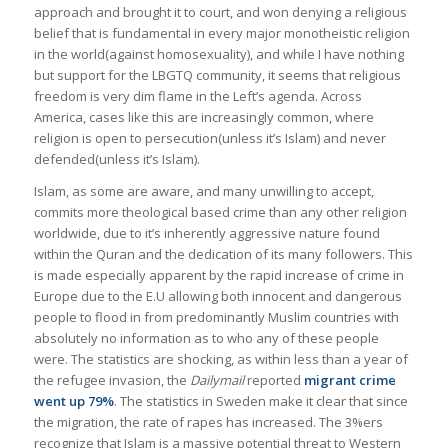
approach and brought it to court, and won denying a religious
belief that is fundamental in every major monotheistic religion
in the world(against homosexuality), and while I have nothing
but support for the LBGTQ community, it seems that religious
freedom is very dim flame in the Left’s agenda. Across
America, cases like this are increasingly common, where
religion is open to persecution(unless it’s Islam) and never
defended(unless it’s Islam).
Islam, as some are aware, and many unwilling to accept,
commits more theological based crime than any other religion
worldwide, due to it’s inherently aggressive nature found
within the Quran and the dedication of its many followers. This
is made especially apparent by the rapid increase of crime in
Europe due to the E.U allowing both innocent and dangerous
people to flood in from predominantly Muslim countries with
absolutely no information as to who any of these people
were. The statistics are shocking, as within less than a year of
the refugee invasion, the
Dailymail
reported
migrant crime
went up 79%
. The statistics in Sweden make it clear that since
the migration, the rate of rapes has increased. The 3%ers
recognize that Islam is a massive potential threat to Western