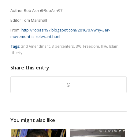
Author Rob Ash @RobAsh97
Editor Tom Marshall
From:
http://robash97.blogspot.com/2016/07/why-3er-
movement-is-relevant.html
Tags:
2nd Amendment
,
3 percenters
,
3%
,
Freedom
,
III%
,
Islam
,
Liberty
Share this entry
You might also like