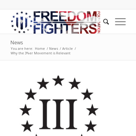
News
You are here:
Home
/
News
/
Article
/
Why the 3%er Movement is Relevant