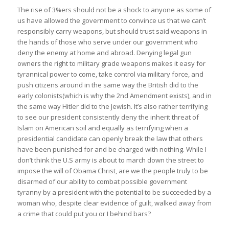
The rise of 3%ers should not be a shock to anyone as some of
us have allowed the government to convince us that we can’t
responsibly carry weapons, but should trust said weapons in
the hands of those who serve under our government who
deny the enemy at home and abroad. Denying legal gun
owners the right to military grade weapons makes it easy for
tyrannical power to come, take control via military force, and
push citizens around in the same way the British did to the
early colonists(which is why the 2nd Amendment exists), and in
the same way Hitler did to the Jewish. It’s also rather terrifying
to see our president consistently deny the inherit threat of
Islam on American soil and equally as terrifying when a
presidential candidate can openly break the law that others
have been punished for and be charged with nothing. While I
don’t think the U.S army is about to march down the street to
impose the will of Obama Christ, are we the people truly to be
disarmed of our ability to combat possible government
tyranny by a president with the potential to be succeeded by a
woman who, despite clear evidence of guilt, walked away from
a crime that could put you or I behind bars?