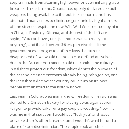
stop criminals from attaining high power or even military grade
firearms. This is bullshit. Obama has openly declared assault
weapons being available to the public is immoral, and has
attempted many times to eliminate guns held by legal carriers
off the streets despite the new ‘Wild Wild West’ created by him
in Chicago. Basically, Obama, and the rest of the left are
saying “You can have guns, just none that can really do
anything”, and that’s how the 3%ers perceive this. If the
government ever began to enforce laws the citizens
disapproved of, we would not be able to defend ourselves
due to the fact our equipment could not combat the military’s
in a fight to protect our freedom, which denies the purpose of
the second amendment that’s already being infringed on, and
the idea that a democratic country could turn on it’s own
people isn’t abstract to the history books.
Last year in Colorado as many know, Freedom of religion was
denied to a Christian bakery for stating it was against their
religion to provide cake for a gay couple’s wedding. Now if it
was me in that situation, I would say “fuck you” and leave
because there’s other bakeries and I wouldn’t want to fund a
place of such discrimination. The couple took another