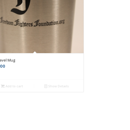
ravel Mug
.00
Add to cart
Show Details