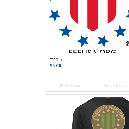
FFF Decal
$
5.00
Add to cart
Show Details