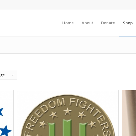
Home
About
Donate
Shop
age