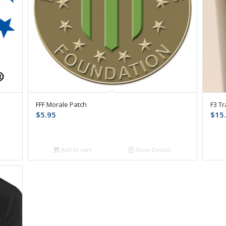
FFF Morale Patch
F3 T
$
5.95
$
15
Add to cart
Show Details