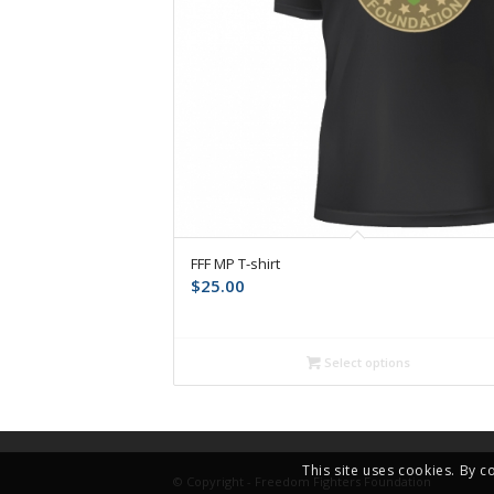
FFF MP T-shirt
$
25.00
Select options
This site uses cookies. By c
© Copyright - Freedom Fighters Foundation