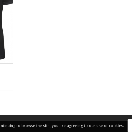
ontinuing to browse the site, you are agreeing to our use of cookies.