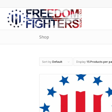
Shop
Sort by
Default
Display
15 Products per p