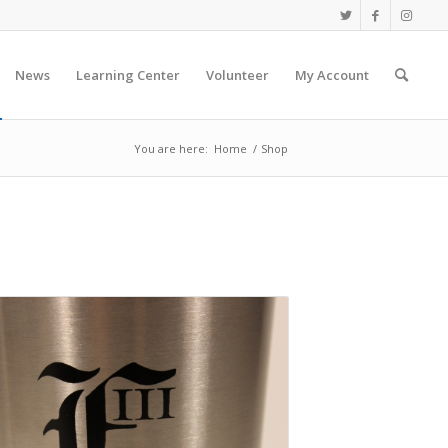
News
Learning Center
Volunteer
My Account
You are here:
Home
/
Shop