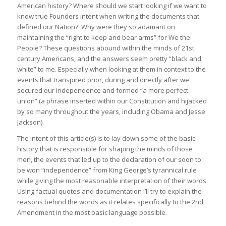
American history? Where should we start looking if we want to
know true Founders intent when writing the documents that
defined our Nation? Why were they so adamant on
maintaining the “right to keep and bear arms” for We the
People? These questions abound within the minds of 21st
century Americans, and the answers seem pretty “black and
white” to me. Especially when looking at them in context to the
events that transpired prior, during and directly after we
secured our independence and formed “a more perfect
union” (a phrase inserted within our Constitution and hijacked
by so many throughout the years, including Obama and Jesse
Jackson).
The intent of this article(s) is to lay down some of the basic
history that is responsible for shaping the minds of those
men, the events that led up to the declaration of our soon to
be won “independence” from King George’s tyrannical rule
while giving the most reasonable interpretation of their words.
Using factual quotes and documentation I’ll try to explain the
reasons behind the words as it relates specifically to the 2nd
Amendment in the most basic language possible.