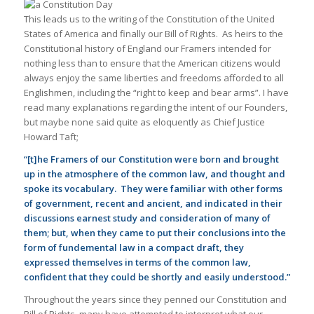
This leads us to the writing of the Constitution of the United
States of America and finally our Bill of Rights. As heirs to the
Constitutional history of England our Framers intended for
nothing less than to ensure that the American citizens would
always enjoy the same liberties and freedoms afforded to all
Englishmen, including the “right to keep and bear arms”. I have
read many explanations regarding the intent of our Founders,
but maybe none said quite as eloquently as Chief Justice
Howard Taft;
“[t]he Framers of our Constitution were born and brought
up in the atmosphere of the common law, and thought and
spoke its vocabulary. They were familiar with other forms
of government, recent and ancient, and indicated in their
discussions earnest study and consideration of many of
them; but, when they came to put their conclusions into the
form of fundemental law in a compact draft, they
expressed themselves in terms of the common law,
confident that they could be shortly and easily understood.”
Throughout the years since they penned our Constitution and
Bill of Rights, many have attempted to interpret what our