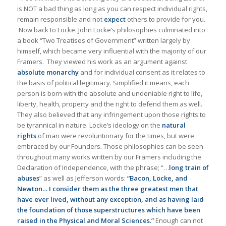
is NOT a bad thing as long as you can respect individual rights,
remain responsible and not
expect
others to provide for you.
Now back to Locke. John Locke’s philosophies culminated into
a book “Two Treatises of Government” written largely by
himself, which became very influential with the majority of our
Framers. They viewed his work as an argument against
absolute monarchy
and for individual consent as it relates to
the basis of political legitimacy. Simplified it means, each
person is born with the absolute and undeniable right to life,
liberty, health, property and the right to defend them as well.
They also believed that any infringement upon those rights to
be tyrannical in nature. Locke’s ideology on the
natural
rights
of man were revoluntionary for the times, but were
embraced by our Founders. Those philosophies can be seen
throughout many works written by our Framers including the
Declaration of Independence, with the phrase; “…
long train of
abuses
” as well as Jefferson words:
“Bacon, Locke, and
Newton… I consider them as the three greatest men that
have ever lived, without any exception, and as having laid
the foundation of those superstructures which have been
raised in the Physical and Moral Sciences.”
Enough can not