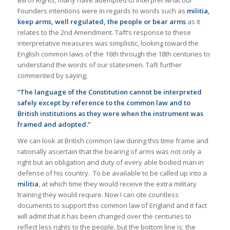
Founders intentions were in regards to words such as
militia,
keep arms, well regulated, the people or bear arms
as it
relates to the 2nd Amendment. Taft’s response to these
interpretative measures was simplistic, looking toward the
English common laws of the 16th through the 18th centuries to
understand the words of our statesmen. Taft further
commented by saying;
“The language of the Constitution cannot be interpreted
safely except by reference to the common law and to
British institutions as they were when the instrument was
framed and adopted.”
We can look at British common law during this time frame and
rationally ascertain that the bearing of arms was not only a
right but an obligation and duty of every able bodied man in
defense of his country. To be available to be called up into a
militia
, at which time they would receive the extra military
training they would require. Now I can cite countless
documents to support this common law of England and it fact
will admit that it has been changed over the centuries to
reflect less rights to the people, but the bottom line is; the