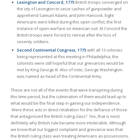
Lexington and Concord, 1775
British troops converged on
the city of Lexington to seize caches of gunpowder and
apprehend Samuel Adams and John Hancock. Eight
Americans were killed during this open conflict, the first
instance of open warfare on American soil. At Concord the
British troops were forced to retreat after the loss of
seventy soldiers.
Second Continental Congress, 1775
with all 13 colonies
being represented at this meeting in Philadelphia, the
colonists were still hopeful that our grievances would be
met by King George III. Also of note, George Washington
was named as head of the Continental Army.
These are not all of the events that were transpiring during
this time period, but the culmination of them would lead up to
what would be the final step in gaining our independence.
Were these acts in direct retaliation for the defiance of those
that antagonized the British ruling class? Yes, that is most
definitely why British rule became more intolerable. Although
we know that our biggest complaint and greivance was that
the British ruling class was treating Americans as possessions.