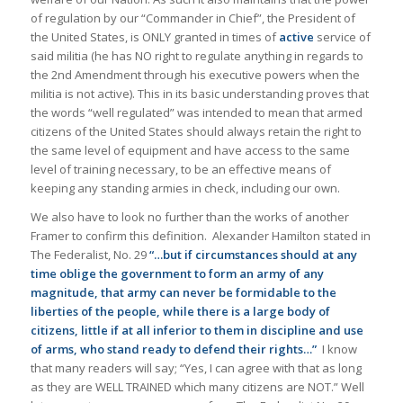
of regulation by our “Commander in Chief”, the President of
the United States, is ONLY granted in times of
active
service of
said militia (he has NO right to regulate anything in regards to
the 2nd Amendment through his executive powers when the
militia is not active). This in its basic understanding proves that
the words “well regulated” was intended to mean that armed
citizens of the United States should always retain the right to
the same level of equipment and have access to the same
level of training necessary, to be an effective means of
keeping any standing armies in check, including our own.
We also have to look no further than the works of another
Framer to confirm this definition. Alexander Hamilton stated in
The Federalist, No. 29
“…but if circumstances should at any
time oblige the government to form an army of any
magnitude, that army can never be formidable to the
liberties of the people, while there is a large body of
citizens, little if at all inferior to them in discipline and use
of arms, who stand ready to defend their rights…”
I know
that many readers will say; “Yes, I can agree with that as long
as they are WELL TRAINED which many citizens are NOT.” Well