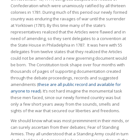
Confederation which were unamiously ratified by all thirteen
colonies in 1781. During much of this period our newly formed
country was enduring the ravages of war until the surrender
at Yorktown (1781). By this time many of the state’s
representatives realized that the Articles were flawed and in
need of amending, so they sent delegates to a convention at
the State House in Philadelphia in 1787. It was here with 55
delegates from twelve states that they realized the Articles
could not be amended and a new governing document would
be born. The Constitution took shape over four months with
thousands of pages of supporting documentation created
through the debate proceedings, records and suggested
amendments (
these are all public record and available for
anyone to read
). It’s not hard imagine the monumental task
these men faced, since our newly formed country was but
only a few short years away from the sounds, smells and
sights of the war that secured our liberties and freedoms.
We should know what was most preimminent in their minds, or
can surely ascertain from their debates; Fear of Standing
Armies. They all understood that a Standing Army could in turn