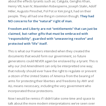
about the effects tyrants such as; Caligula, Genghis Khan,
Henry VIII, Ivan IV, Maximilen Robespierre, Joseph Stalin, Adolf
Hitler, Augusto Pinochet, Pol Pot or Kim Jong II, had on their
people. They all had one thing in common though;
They had
NO concerns for the “natural” right of man.
Freedom and Liberty are not “entitlements” that can just be
claimed, but rather gifts that must be embraced with
“responsibility”, guarded with “unwavering resolve” and
protected with “life” itself.
This is what our Framers intended when they created the
documents that would form our government, so future
generations could NEVER again be enslaved by a tyrant. This is
why our 2nd Amendment can only be interpretted one way;
that nobody should ever have the right to regulate or prevent
a citizen of the United States of America from the bearing of
arms for protecting their liberties and freedoms by ANY and
ALL means necessary, including the very government who
incorporated those protections.
Now I would be remiss if I didn’t take some time and space to
talk about the more modern interpretations we’ve seen over