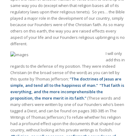
same way you do (except when that religion bases all of its
regulatory laws upon their religious tenets). So yes… the Bible
played a major role in the development of our country, simply
because our Founders were of the Christian faith. As so many
others on this earth, the way you are raised effects every
aspect of your life and our Founders religious upbringing is no
different.
I will only
add this in
regards to the defense of my position. They were indeed
Christain (in the broad sense of the word) as you can tell by
this quote by Thomas Jefferson;
“The doctrines of Jesus are
simple, and tend all to the happiness of man.”
“That faith is
everything, and the more incomprehensible the
proposition, the more merit in its faith.”
(These words and
many others were written by one of our Founders who’s been
tagged a Diest, and can be found on pages 383-385 in The
Writings of Thomas Jefferson.) To refute whether his religion
had a profound effect upon the documents that shaped our
country, without looking at his private writings is foolish.