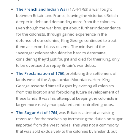
The French and Indian War
(1754-1783) a war fought
between Britain and France, leaving the victorious British
deeper in debt and demanding more from the colonies.
Even though the war brought about further independence
for the colonists, through gained experience in the
defense of our colonies, KIng George continued to treat
them as second class citizens. The mindset of the
“average” colonist shouldn’t be hard to determine,
considering they’d just fought and died for their King, only
to be overtaxed to repay Britain’s war debts.
The Proclamation of 1763
, prohibiting the settlement of
lands west of the Appalachian Mountains. Here King
George asserted himself again by evicting all colonists
from this location and forbidding future developement of
these lands. It was his attempt at keeping the colonists in
larger more easily manipulated and controlled groups.
The Sugar Act of 1764
, was Britain’s attempt at raising
revenues for themselves by increasing the duties on sugar
imported from the West Indies. This was not a commodity
that was sold exclusively to the colonies by England, but