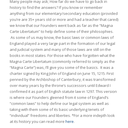
Many people may ask; How far do we have to go back in
history to find the answers? If you know or remember
anything from our elementary/secondary education (provided
you’re are 35+ years old or more and had a teacher that cared)
we know that our Founders went back as far as the “Magna
Carte Libertatum” to help define some of their philosophies.
As some of us may know, the basic laws or common laws of
England played a very large part in the formation of our legal
and judicial system and many of those laws are still on the
books in most states. For those who have forgotten what the
Magna Carte Libertatum (commonly referred to simply as the
“Magna Carte”) was, I’ll give you some of the basics. It was a
charter signed by King John of England on June 15, 1215. First
penned by the Archbishop of Canterbury, it was transformed
over many years by the throne’s successors until Edward I
confirmed it as part of English statute law in 1297. This version
is where our Founders gleened from it some of England’s
“common laws” to help define our legal system as well as
taking with them some of its basic underlying tenets of
“individual” freedoms and liberties. *For a more indepth look
at its history you can read more
here
.