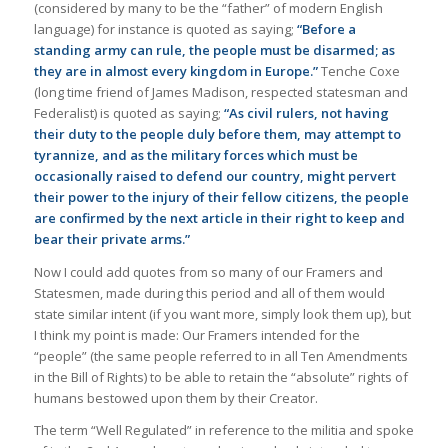
(considered by many to be the “father” of modern English
language) for instance is quoted as saying;
“
Before a
standing army can rule, the people must be disarmed; as
they are in almost every kingdom in Europe.”
Tenche Coxe
(long time friend of James Madison, respected statesman and
Federalist) is quoted as saying;
“
As civil rulers, not having
their duty to the people duly before them, may attempt to
tyrannize, and as the military forces which must be
occasionally raised to defend our country, might pervert
their power to the injury of their fellow citizens, the people
are confirmed by the next article in their right to keep and
bear their private arms.”
Now I could add quotes from so many of our Framers and
Statesmen, made during this period and all of them would
state similar intent (if you want more, simply look them up), but
I think my point is made: Our Framers intended for the
“people” (the same people referred to in all Ten Amendments
in the Bill of Rights) to be able to retain the “absolute” rights of
humans bestowed upon them by their Creator.
The term “Well Regulated” in reference to the militia and spoke