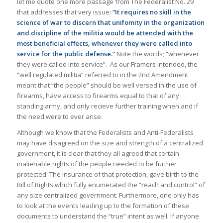
let me quote one more passage from The Federalist No. 29
that addresses that very issue:
“It requires no skill in the
science of war to discern that unifomity in the organization
and discipline of the militia would be attended with the
most beneficial effects, whenever they were called into
service for the public defense.”
Note the words; “whenever
they were called into service”. As our Framers intended, the
“well regulated militia” referred to in the 2nd Amendment
meant that “the people” should be well versed in the use of
firearms, have access to firearms equal to that of any
standing army, and only recieve further training when and if
the need were to ever arise.
Although we know that the Federalists and Anti-Federalists
may have disagreed on the size and strength of a centralized
government, it is clear that they all agreed that certain
inalienable rights of the people needed to be further
protected. The insurance of that protection, gave birth to the
Bill of Rights which fully enumerated the “reach and control” of
any size centralized government. Furthermore, one only has
to look at the events leading up to the formation of these
documents to understand the “true” intent as well. If anyone