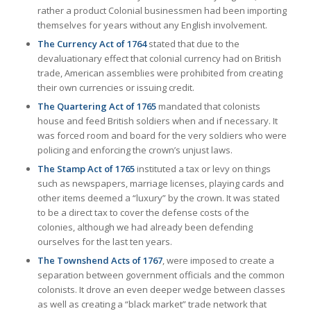
rather a product Colonial businessmen had been importing
themselves for years without any English involvement.
The Currency Act of 1764
stated that due to the
devaluationary effect that colonial currency had on British
trade, American assemblies were prohibited from creating
their own currencies or issuing credit.
The Quartering Act of 1765
mandated that colonists
house and feed British soldiers when and if necessary. It
was forced room and board for the very soldiers who were
policing and enforcing the crown’s unjust laws.
The Stamp Act of 1765
instituted a tax or levy on things
such as newspapers, marriage licenses, playing cards and
other items deemed a “luxury” by the crown. It was stated
to be a direct tax to cover the defense costs of the
colonies, although we had already been defending
ourselves for the last ten years.
The Townshend Acts of 1767
, were imposed to create a
separation between government officials and the common
colonists. It drove an even deeper wedge between classes
as well as creating a “black market” trade network that