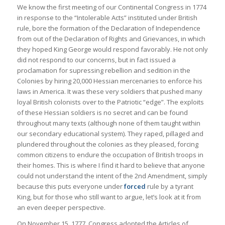
We know the first meeting of our Continental Congress in 1774
in response to the “Intolerable Acts” instituted under British
rule, bore the formation of the Declaration of Independence
from out of the Declaration of Rights and Grievances, in which
they hoped King George would respond favorably. He not only
did not respond to our concerns, but in fact issued a
proclamation for supressing rebellion and sedition in the
Colonies by hiring 20,000 Hessian mercenaries to enforce his
laws in America. It was these very soldiers that pushed many
loyal British colonists over to the Patriotic “edge”. The exploits
of these Hessian soldiers is no secret and can be found
throughout many texts (although none of them taught within
our secondary educational system). They raped, pillaged and
plundered throughout the colonies as they pleased, forcing
common citizens to endure the occupation of British troops in
their homes. This is where I find it hard to believe that anyone
could not understand the intent of the 2nd Amendment, simply
because this puts everyone under
forced
rule by a tyrant
King, but for those who still want to argue, let’s look at it from
an even deeper perspective.
On November 15, 1777, Congress adopted the Articles of