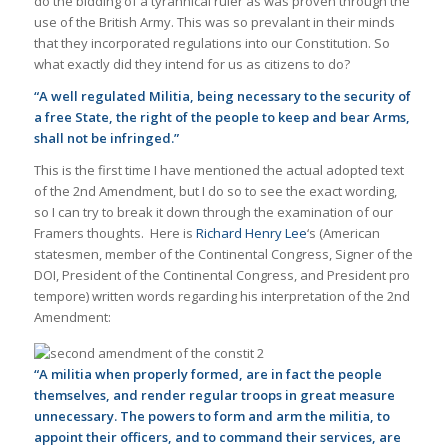
do the bidding of a tyrannical ruler as was proven through the
use of the British Army. This was so prevalant in their minds
that they incorporated regulations into our Constitution. So
what exactly did they intend for us as citizens to do?
“A well regulated Militia, being necessary to the security of
a free State, the right of the people to keep and bear Arms,
shall not be infringed.”
This is the first time I have mentioned the actual adopted text
of the 2nd Amendment, but I do so to see the exact wording,
so I can try to break it down through the examination of our
Framers thoughts. Here is
Richard Henry Lee
‘s (American
statesmen, member of the Continental Congress, Signer of the
DOI, President of the Continental Congress, and President pro
tempore) written words regarding his interpretation of the 2nd
Amendment:
“A militia when properly formed, are in fact the people
themselves, and render regular troops in great measure
unnecessary. The powers to form and arm the militia, to
appoint their officers, and to command their services, are