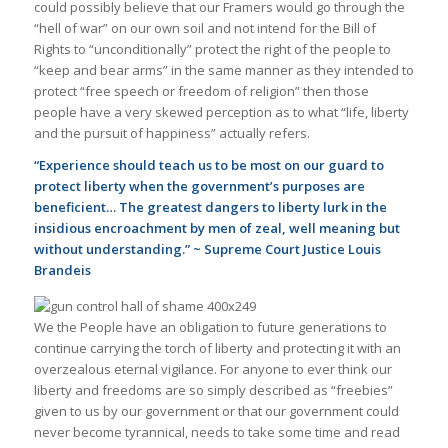
could possibly believe that our Framers would go through the
“hell of war” on our own soil and not intend for the Bill of
Rights to “unconditionally” protect the right of the people to
“keep and bear arms” in the same manner as they intended to
protect “free speech or freedom of religion” then those
people have a very skewed perception as to what “life, liberty
and the pursuit of happiness” actually refers.
“Experience should teach us to be most on our guard to
protect liberty when the government’s purposes are
beneficient… The greatest dangers to liberty lurk in the
insidious encroachment by men of zeal, well meaning but
without understanding.” ~ Supreme Court Justice
Louis
Brandeis
We the
People have an obligation to future generations to
continue carrying the torch of liberty and protecting it with an
overzealous eternal vigilance. For anyone to ever think our
liberty and freedoms are so simply described as “freebies”
given to us by our government or that our government could
never become tyrannical, needs to take some time and read