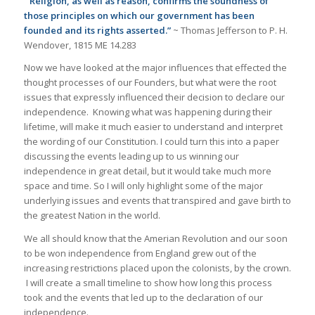
“Religion, as well as reason, confirms the soundness of
those principles on which our government has been
founded and its rights asserted.”
~ Thomas Jefferson to P. H.
Wendover, 1815 ME 14.283
Now we have looked at the major influences that effected the
thought processes of our Founders, but what were the root
issues that expressly influenced their decision to declare our
independence. Knowing what was happening during their
lifetime, will make it much easier to understand and interpret
the wording of our Constitution. I could turn this into a paper
discussing the events leading up to us winning our
independence in great detail, but it would take much more
space and time. So I will only highlight some of the major
underlying issues and events that transpired and gave birth to
the greatest Nation in the world.
We all should know that the Amerian Revolution and our soon
to be won independence from England grew out of the
increasing restrictions placed upon the colonists, by the crown.
I will create a small timeline to show how long this process
took and the events that led up to the declaration of our
independence.