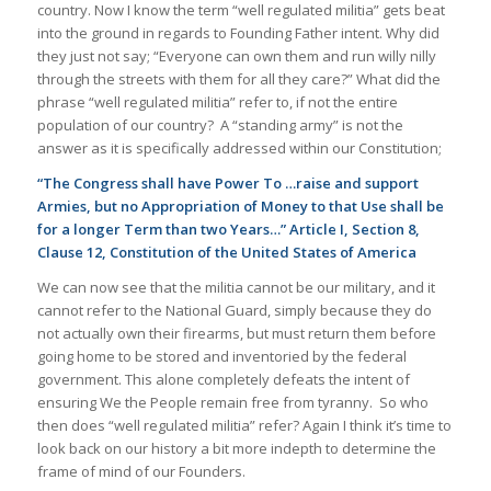
country. Now I know the term “well regulated militia” gets beat
into the ground in regards to Founding Father intent. Why did
they just not say; “Everyone can own them and run willy nilly
through the streets with them for all they care?” What did the
phrase “well regulated militia” refer to, if not the entire
population of our country? A “standing army” is not the
answer as it is specifically addressed within our Constitution;
“The Congress shall have Power To …raise and support
Armies, but no Appropriation of Money to that Use shall be
for a longer Term than two Years…” Article I, Section 8,
Clause 12, Constitution of the United States of America
We can now see that the militia cannot be our military, and it
cannot refer to the National Guard, simply because they do
not actually own their firearms, but must return them before
going home to be stored and inventoried by the federal
government. This alone completely defeats the intent of
ensuring We the People remain free from tyranny. So who
then does “well regulated militia” refer? Again I think it’s time to
look back on our history a bit more indepth to determine the
frame of mind of our Founders.