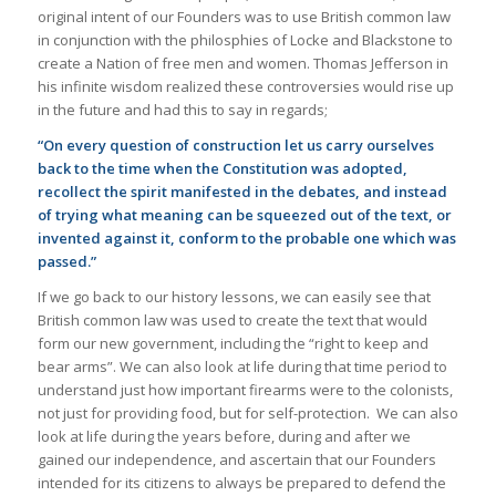
original intent of our Founders was to use British common law
in conjunction with the philosphies of Locke and Blackstone to
create a Nation of free men and women. Thomas Jefferson in
his infinite wisdom realized these controversies would rise up
in the future and had this to say in regards;
“On every question of construction let us carry ourselves
back to the time when the Constitution was adopted,
recollect the spirit manifested in the debates, and instead
of trying what meaning can be squeezed out of the text, or
invented against it, conform to the probable one which was
passed.”
If we go back to our history lessons, we can easily see that
British common law was used to create the text that would
form our new government, including the “right to keep and
bear arms”. We can also look at life during that time period to
understand just how important firearms were to the colonists,
not just for providing food, but for self-protection. We can also
look at life during the years before, during and after we
gained our independence, and ascertain that our Founders
intended for its citizens to always be prepared to defend the