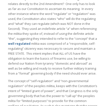
relates directly to the 2nd Amendment? One only has to look
as far as our Constitution to ascertain its meaning. In every
other instance where the word “regulate” or “regulation” was
used, the Constitution also states “who” will do the regulating
and “what” they can regulate (which was NOT done in the
Second). They used an indefinite article “a” when referencing
the militia they spoke of, instead of using the definite article
“the”, suggesting they intended to refer to the “concept” that a
well regulated
militia was comprised of a “responsible, self-
regulating” citizenry was necessary to secure and maintain a
FREE STATE. This intent implies that ALL of US have the
obligation to learn the basics of firearms use, be willing to
defend our Nation from tyranny “domestic and abroad” as
well as be willing and ready to receive further military training
from a “formal” governing body if the need should ever arise.
The concept of “self-regulation” and “non-governmental
regulation” of the peoples militia, keeps with the Constitution’s
intent of “limited grant of power”, and that Congress is the only
governming body that has the power to “call up” the peoples
milita for “limited purposes” to provide for the common
welfare of our Nation. As such it also maintains that the power