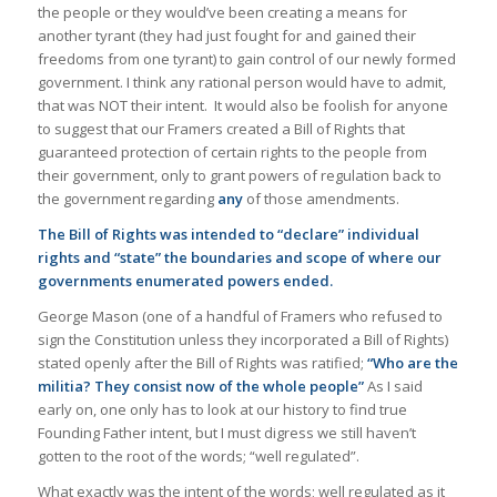
the people or they would’ve been creating a means for
another tyrant (they had just fought for and gained their
freedoms from one tyrant) to gain control of our newly formed
government. I think any rational person would have to admit,
that was NOT their intent. It would also be foolish for anyone
to suggest that our Framers created a Bill of Rights that
guaranteed protection of certain rights to the people from
their government, only to grant powers of regulation back to
the government regarding
any
of those amendments.
The Bill of Rights was intended to “declare” individual
rights and “state” the boundaries and scope of where our
governments enumerated powers ended.
George Mason (one of a handful of Framers who refused to
sign the Constitution unless they incorporated a Bill of Rights)
stated openly after the Bill of Rights was ratified;
“Who are the
militia? They consist now of the whole people”
As I said
early on, one only has to look at our history to find true
Founding Father intent, but I must digress we still haven’t
gotten to the root of the words; “well regulated”.
What exactly was the intent of the words; well regulated as it