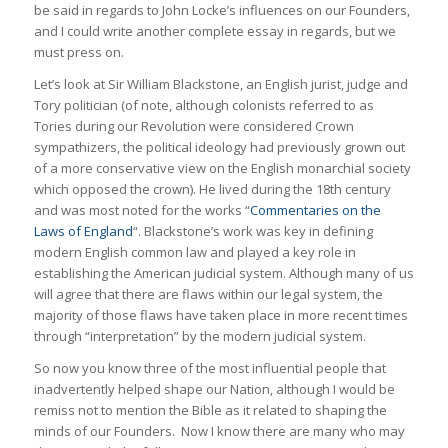
be said in regards to John Locke’s influences on our Founders,
and I could write another complete essay in regards, but we
must press on.
Let’s look at Sir William Blackstone, an English jurist, judge and
Tory politician (of note, although colonists referred to as
Tories during our Revolution were considered Crown
sympathizers, the political ideology had previously grown out
of a more conservative view on the English monarchial society
which opposed the crown). He lived during the 18th century
and was most noted for the works “
Commentaries on the
Laws of England
“. Blackstone’s work was key in defining
modern English common law and played a key role in
establishing the American judicial system. Although many of us
will agree that there are flaws within our legal system, the
majority of those flaws have taken place in more recent times
through “interpretation” by the modern judicial system.
So now you know three of the most influential people that
inadvertently helped shape our Nation, although I would be
remiss not to mention the Bible as it related to shaping the
minds of our Founders. Now I know there are many who may