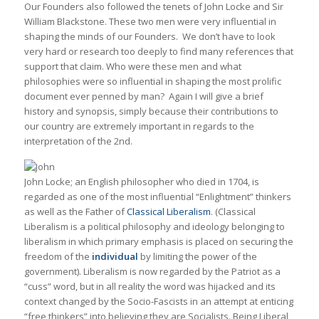
Our Founders also followed the tenets of John Locke and Sir
William Blackstone. These two men were very influential in
shaping the minds of our Founders. We don’t have to look
very hard or research too deeply to find many references that
support that claim. Who were these men and what
philosophies were so influential in shaping the most prolific
document ever penned by man? Again I will give a brief
history and synopsis, simply because their contributions to
our country are extremely important in regards to the
interpretation of the 2nd.
John Locke; an English philosopher who died in 1704, is
regarded as one of the most influential “Enlightment” thinkers
as well as the Father of
Classical Liberalism
. (Classical
Liberalism is a political philosophy and ideology belonging to
liberalism in which primary emphasis is placed on securing the
freedom of the
individual
by limiting the power of the
government). Liberalism is now regarded by the Patriot as a
“cuss” word, but in all reality the word was hijacked and its
context changed by the Socio-Fascists in an attempt at enticing
“free thinkers” into believing they are Socialists. Being Liberal