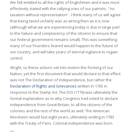
We felt entitled to all the rights of Englishmen and it was most
effectively stated with the rallying cries of our patriots; “no
taxation without representation” . I think many of us will agree
that being taxed unfairly was as wrong then as it is now
(although what we are experiencing today is due in large part
to the failure and complacency of the citizens to ensure that
our federal government remains small). This was something
many of our Founders feared would happen to the future of
our country, and will take years of eternal vigilance to regain
control.
Alright, so these actions set into motion the forming of our
Nation, yet the first document that would declare to that effect
was not The Declaration of Independence, but rather the
Declaration of Rights and Grievances
written in 1765 in
response to the Stamp Act. The DOI (1776) was ultimately the
formal explanation as to why Congress had voted to declare
independence from Great Britain, to all the citizens of the
colonies and the rest of the world as well. The American
Revoluton would last eight years, ultimately ending in 1783
with the Treaty of Paris. Colonial independence was born.