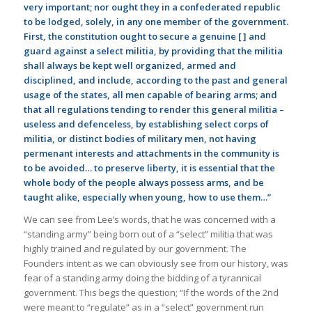
very important; nor ought they in a confederated republic
to be lodged, solely, in any one member of the government.
First, the constitution ought to secure a genuine [ ] and
guard against a select militia, by providing that the militia
shall always be kept well organized, armed and
disciplined, and include, according to the past and general
usage of the states, all men capable of bearing arms; and
that all regulations tending to render this general militia –
useless and defenceless, by establishing select corps of
militia, or distinct bodies of military men, not having
permenant interests and attachments in the community is
to be avoided… to preserve liberty, it is essential that the
whole body of the people always possess arms, and be
taught alike, especially when young, how to use them…”
We can see from Lee’s words, that he was concerned with a
“standing army” being born out of a “select” militia that was
highly trained and regulated by our government. The
Founders intent as we can obviously see from our history, was
fear of a standing army doing the bidding of a tyrannical
government. This begs the question; “If the words of the 2nd
were meant to “regulate” as in a “select” government run