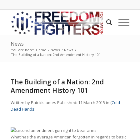
News
You are here:
Home
/
News
/
News
/
The Building of a Nation: 2nd Amendment History 101
The Building of a Nation: 2nd
Amendment History 101
Written by Patrick James Published: 11 March 2015 in (
Cold
Dead Hands
)
What has the average American forgotten in regards to basic