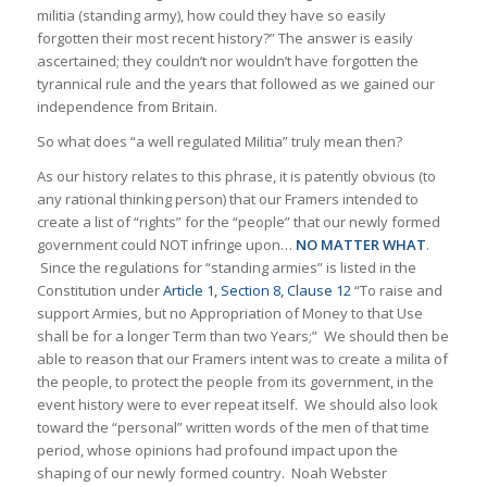
militia (standing army), how could they have so easily
forgotten their most recent history?” The answer is easily
ascertained; they couldn’t nor wouldn’t have forgotten the
tyrannical rule and the years that followed as we gained our
independence from Britain.
So what does “a well regulated Militia” truly mean then?
As our history relates to this phrase, it is patently obvious (to
any rational thinking person) that our Framers intended to
create a list of “rights” for the “people” that our newly formed
government could NOT infringe upon…
NO MATTER WHAT
.
Since the regulations for “standing armies” is listed in the
Constitution under
Article 1, Section 8, Clause 12
“To raise and
support Armies, but no Appropriation of Money to that Use
shall be for a longer Term than two Years;” We should then be
able to reason that our Framers intent was to create a milita of
the people, to protect the people from its government, in the
event history were to ever repeat itself. We should also look
toward the “personal” written words of the men of that time
period, whose opinions had profound impact upon the
shaping of our newly formed country. Noah Webster