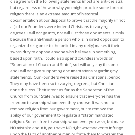
disagree with the following statements (most are anti-theists),
but regardless of how or why you might practice some form of
religion there is an extreme amount of historical
documentation at our disposal to prove that the majority (if not
all) of our Founders were indeed Christians to varying
degrees. I will not go into, nor will I list those documents, simply
because the anti-theist (a person who is in direct opposition to
organized religion or to the belief in any deity) makes it their
sworn duty to oppose anyone who believes in something,
based upon faith. I could also spend countless words on
“Seperation of Church and State”, so I will only say this once
and I will not give supporting documentations regarding my
statements. Our Founders were raised as Christians, period.
They may have been so to varying degrees, but Christian
none the less. Their intent as far as the Seperaton of the
Church from our State, was to ensure that everyone has the
freedom to worship whomever they choose. It was not to
remove religion from our government, but to remove the
ability of our government to regulate a “state” mandated
religion. So feel free to worship whomever you wish, but make
NO mistake about it, you have NO right whatsoever to infringe
upon the faith of another human or force them to worship the