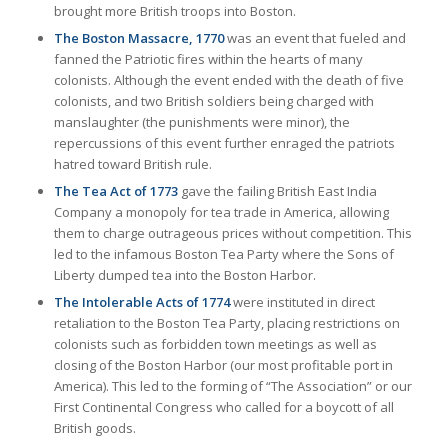
brought more British troops into Boston.
The Boston Massacre, 1770
was an event that fueled and
fanned the Patriotic fires within the hearts of many
colonists. Although the event ended with the death of five
colonists, and two British soldiers being charged with
manslaughter (the punishments were minor), the
repercussions of this event further enraged the patriots
hatred toward British rule.
The Tea Act of 1773
gave the failing British East India
Company a monopoly for tea trade in America, allowing
them to charge outrageous prices without competition. This
led to the infamous Boston Tea Party where the Sons of
Liberty dumped tea into the Boston Harbor.
The Intolerable Acts of 1774
were instituted in direct
retaliation to the Boston Tea Party, placing restrictions on
colonists such as forbidden town meetings as well as
closing of the Boston Harbor (our most profitable port in
America). This led to the forming of “The Association” or our
First Continental Congress who called for a boycott of all
British goods.