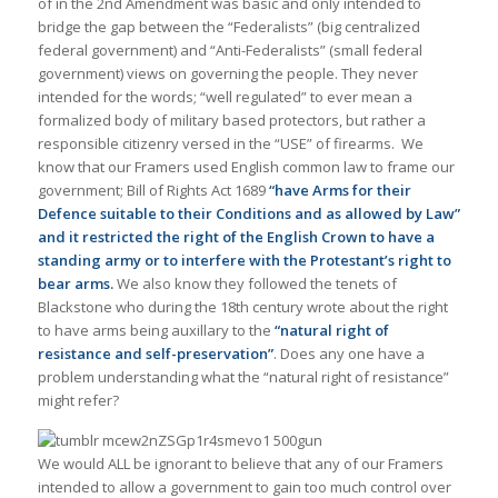
of in the 2nd Amendment was basic and only intended to
bridge the gap between the “Federalists” (big centralized
federal government) and “Anti-Federalists” (small federal
government) views on governing the people. They never
intended for the words; “well regulated” to ever mean a
formalized body of military based protectors, but rather a
responsible citizenry versed in the “USE” of firearms. We
know that our Framers used English common law to frame our
government; Bill of Rights Act 1689
“have Arms for their
Defence suitable to their Conditions and as allowed by Law”
and it restricted the right of the English Crown to have a
standing army or to interfere with the Protestant’s right to
bear arms.
We also know they followed the tenets of
Blackstone who during the 18th century wrote about the right
to have arms being auxillary to the
“natural right of
resistance and self-preservation”
. Does any one have a
problem understanding what the “natural right of resistance”
might refer?
We would ALL be ignorant to believe that any of our Framers
intended to allow a government to gain too much control over