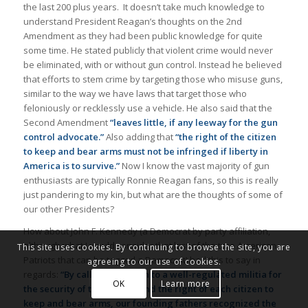
the last 200 plus years. It doesn’t take much knowledge to
understand President Reagan’s thoughts on the 2nd
Amendment as they had been public knowledge for quite
some time. He stated publicly that violent crime would never
be eliminated, with or without gun control. Instead he believed
that efforts to stem crime by targeting those who misuse guns,
similar to the way we have laws that target those who
feloniously or recklessly use a vehicle. He also said that the
Second Amendment
“leaves little, if any leeway for the gun
control advocate.”
Also adding that
“the right of the citizen
to keep and bear arms must not be infringed if liberty in
America is to survive.”
Now I know the vast majority of gun
enthusiasts are typically Ronnie Reagan fans, so this is really
just pandering to my kin, but what are the thoughts of some of
our other Presidents?
How about John F. Kennedy (a Democrat by party affiliation,
although what I would consider that last of the true American
This site uses cookies. By continuing to browse the site, you are
Patriots that can be tagged a Democrat) had this to say in
agreeing to our use of cookies.
regards:
“By calling attention to a well-regulated militia for
OK
Learn more
the security of the Nation, and the right of each citizen to
keep and bear arms, our founding fathers recognized the